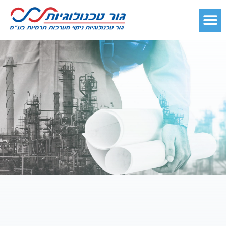
קטלוג מוצרים
כדאי לדעת