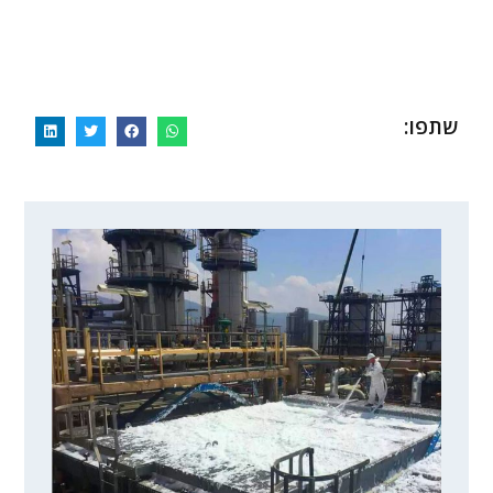
תאים מולבשים ומוזרמים בהם חנקן נוזלי
פקק קרח שמן בצד הצינור השמאלי
צינור מופשט לפני ההקפאה
תאים והצינור בתוכם קפואים
הלחמה של צינור הניתוק
חיתוך הצינור בצד
פקק קרח שמן
חיתוך הצינור
שתפו: