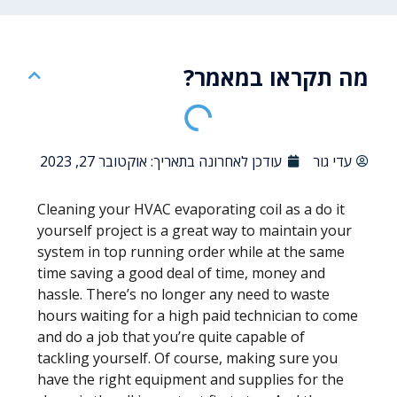
מה תקראו במאמר?
אוקטובר 27, 2023
עודכן לאחרונה בתאריך:
עדי גור
Cleaning your HVAC evaporating coil as a do it
yourself project is a great way to maintain your
system in top running order while at the same
time saving a good deal of time, money and
hassle. There’s no longer any need to waste
hours waiting for a high paid technician to come
and do a job that you’re quite capable of
tackling yourself. Of course, making sure you
have the right equipment and supplies for the