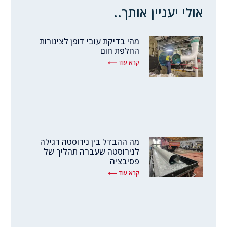
אולי יעניין אותך..
מהי בדיקת עובי דופן לצינורות
החלפת חום
קרא עוד ⟵
מה ההבדל בין נירוסטה רגילה
לנירוסטה שעברה תהליך של
פסיבציה
קרא עוד ⟵