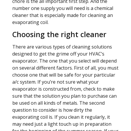
chore is the all important first step. And the
number one supply you will need is a chemical
cleaner that is especially made for cleaning an
evaporating coil.
Choosing the right cleaner
There are various types of cleaning solutions
designed to get the grime off your HVAC’s
evaporator. The one that you select will depend
on several different factors. First of all, you must
choose one that will be safe for your particular
a/c system. If you’re not sure what your
evaporator is constructed from, check to make
sure that the solution you plan to purchase can
be used on all kinds of metals. The second
question to consider is how dirty the
evaporating coil is. If you clean it regularly, it
may need just a light touch up in preparation