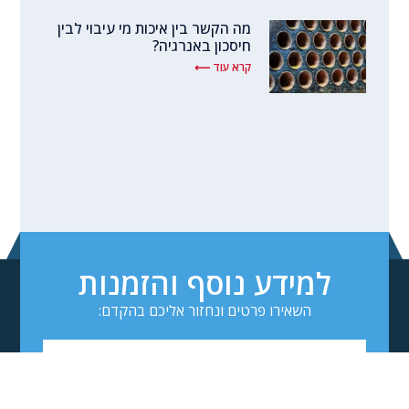
מה הקשר בין איכות מי עיבוי לבין
חיסכון באנרגיה?
קרא עוד ⟵
למידע נוסף והזמנות
השאירו פרטים ונחזור אליכם בהקדם: