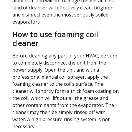
aluminum and will not damage the metal. This
kind of cleanser will effectively clean, brighten
and disinfect even the most seriously soiled
evaporators.
How to use foaming coil
cleaner
Before cleaning any part of your HVAC, be sure
to completely disconnect the unit from the
power supply. Open the unit and with a
professional manual coil sprayer, apply the
foaming cleaner to the coil’s surface. The
cleaner will shortly form a thick foam coating on
the coil, which will lift out all the grease and
other contaminants from the evaporator. The
cleaner may then be simply rinsed off with
water. A high pressure rinsing system is not
necessary.