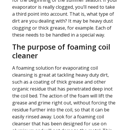
for the beginning of the summer season. If your
evaporator is really clogged, you’ll need to take
a third point into account. That is, what type of
dirt are you dealing with? It may be heavy dust
clogging or thick grease, for example. Each of
these needs to be handled in a special way.
The purpose of foaming coil
cleaner
A foaming solution for evaporating coil
cleansing is great at tackling heavy duty dirt,
such as a coating of thick grease and other
organic residue that has penetrated deep inot
the coil bed. The action of the foam will lift the
grease and grime right out, without forcing the
residue further into the coil, so that it can be
easily rinsed away. Look for a foaming coil
cleanser that has been designed for use on