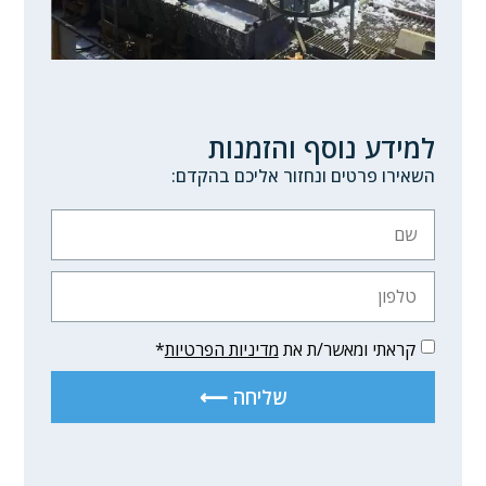
למידע נוסף והזמנות
השאירו פרטים ונחזור אליכם בהקדם:
*
מדיניות הפרטיות
קראתי ומאשר/ת את
שליחה ⟵