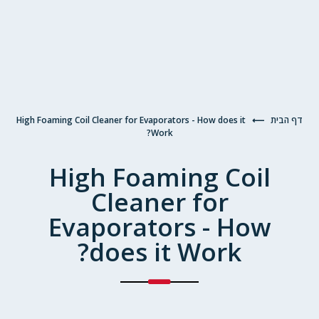
High Foaming Coil Cleaner for Evaporators - How does it
⟵
דף הבית
Work?
High Foaming Coil
Cleaner for
Evaporators - How
does it Work?